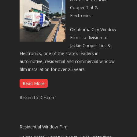
Cooper Tint &
Electronics
Oklahoma City Window
Film is a division of
Jackie Cooper Tint &
Electronics, one of the state’s leaders in
automotive, residential and commercial window
film installation for over 25 years.
Read More
Return to JCE.com
Residential Window Film