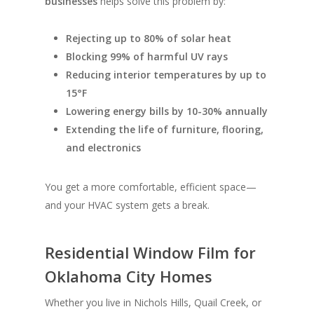
businesses
helps solve this problem by:
Rejecting up to 80% of solar heat
Blocking 99% of harmful UV rays
Reducing interior temperatures by up to
15°F
Lowering energy bills by 10-30% annually
Extending the life of furniture, flooring,
and electronics
You get a more comfortable, efficient space—
and your HVAC system gets a break.
Residential Window Film for
Oklahoma City Homes
Whether you live in Nichols Hills, Quail Creek, or