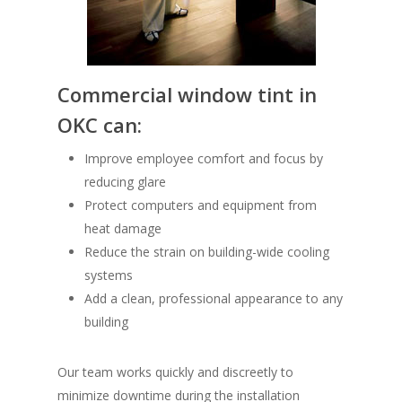
Commercial window tint in
OKC
can:
Improve employee comfort and focus by
reducing glare
Protect computers and equipment from
heat damage
Reduce the strain on building-wide cooling
systems
Add a clean, professional appearance to any
building
Our team works quickly and discreetly to
minimize downtime during the installation