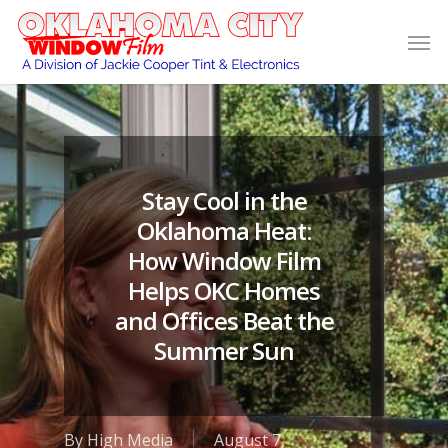
Stay Cool in the
Oklahoma Heat:
How Window Film
Helps OKC Homes
and Offices Beat the
Summer Sun
By
High Media
August 7,