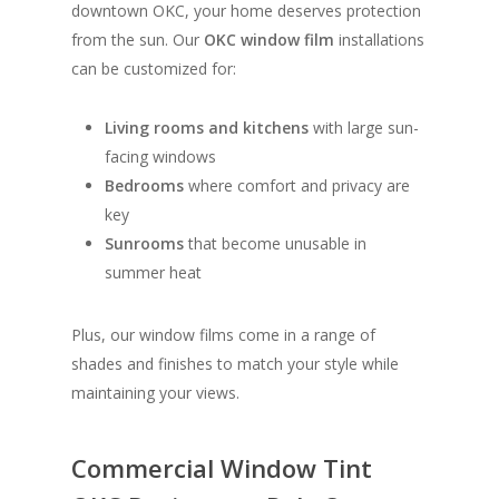
downtown OKC, your home deserves protection
from the sun. Our
OKC window film
installations
can be customized for:
Living rooms and kitchens
with large sun-
facing windows
Bedrooms
where comfort and privacy are
key
Sunrooms
that become unusable in
summer heat
Plus, our window films come in a range of
shades and finishes to match your style while
maintaining your views.
Commercial Window Tint