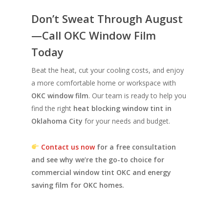
Don’t Sweat Through August
—Call OKC Window Film
Today
Beat the heat, cut your cooling costs, and enjoy
a more comfortable home or workspace with
OKC window film
. Our team is ready to help you
find the right
heat blocking window tint in
Oklahoma City
for your needs and budget.
Contact us now
for a free consultation
and see why we’re the go-to choice for
commercial window tint OKC and energy
saving film for OKC homes.