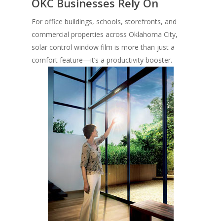
OKC Businesses Rely On
For office buildings, schools, storefronts, and
commercial properties across Oklahoma City,
solar control window film is more than just a
comfort feature—it’s a productivity booster.