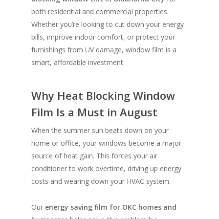
both residential and commercial properties.
Whether you’re looking to cut down your energy
bills, improve indoor comfort, or protect your
furnishings from UV damage, window film is a
smart, affordable investment.
Why Heat Blocking Window
Film Is a Must in August
When the summer sun beats down on your
home or office, your windows become a major
source of heat gain. This forces your air
conditioner to work overtime, driving up energy
costs and wearing down your HVAC system.
Our
energy saving film for OKC homes and