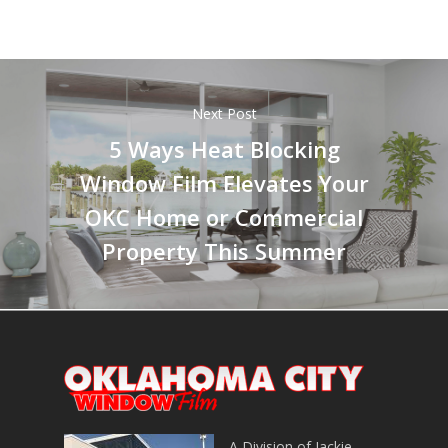
Next Post
5 Ways Heat Blocking
Window Film Elevates Your
OKC Home or Commercial
Property This Summer
A Division of Jackie