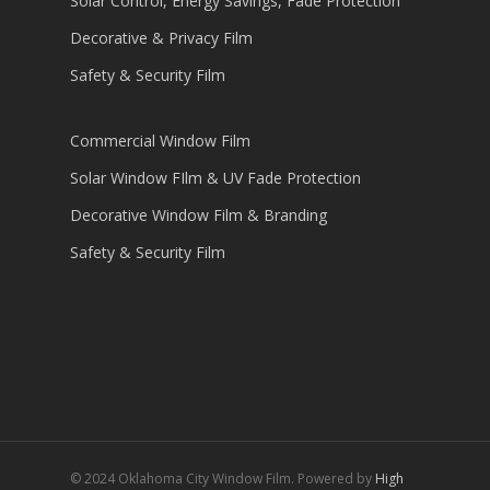
Solar Control, Energy Savings, Fade Protection
Decorative & Privacy Film
Safety & Security Film
Commercial Window Film
Solar Window FIlm & UV Fade Protection
Decorative Window Film & Branding
Safety & Security Film
© 2024 Oklahoma City Window Film. Powered by
High