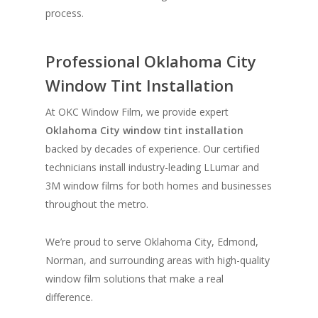
process.
Professional Oklahoma City
Window Tint Installation
At OKC Window Film, we provide expert
Oklahoma City window tint installation
backed by decades of experience. Our certified
technicians install industry-leading LLumar and
3M window films for both homes and businesses
throughout the metro.
We’re proud to serve Oklahoma City, Edmond,
Norman, and surrounding areas with high-quality
window film solutions that make a real
difference.