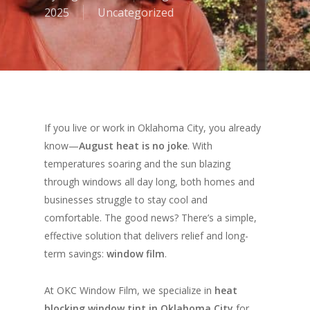
2025
Uncategorized
If you live or work in Oklahoma City, you already
know—
August heat is no joke
. With
temperatures soaring and the sun blazing
through windows all day long, both homes and
businesses struggle to stay cool and
comfortable. The good news? There’s a simple,
effective solution that delivers relief
and
long-
term savings:
window film
.
At OKC Window Film, we specialize in
heat
blocking window tint in Oklahoma City
for