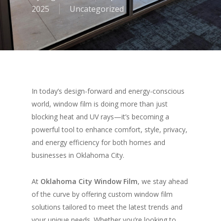
2025
Uncategorized
In today’s design-forward and energy-conscious
world, window film is doing more than just
blocking heat and UV rays—it’s becoming a
powerful tool to enhance comfort, style, privacy,
and energy efficiency for both homes and
businesses in Oklahoma City.
At
Oklahoma City Window Film
, we stay ahead
of the curve by offering custom window film
solutions tailored to meet the latest trends and
your unique needs. Whether you’re looking to