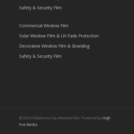
Safety & Security Film
Commercial Window Film
Solar Window FIlm & UV Fade Protection
Decorative Window Film & Branding
Safety & Security Film
© 2024 Oklahoma City Window Film. Powered by
High
Five Media