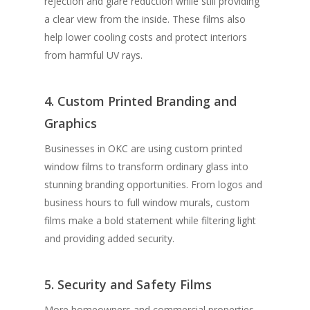
rejection and glare reduction while still providing
a clear view from the inside. These films also
help lower cooling costs and protect interiors
from harmful UV rays.
4. Custom Printed Branding and
Graphics
Businesses in OKC are using custom printed
window films to transform ordinary glass into
stunning branding opportunities. From logos and
business hours to full window murals, custom
films make a bold statement while filtering light
and providing added security.
5. Security and Safety Films
More homeowners and commercial properties