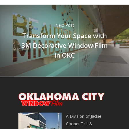
Next Post
Transform Your Space with
3M Decorative Window Film
in OKC
A Division of Jackie
Cooper Tint &