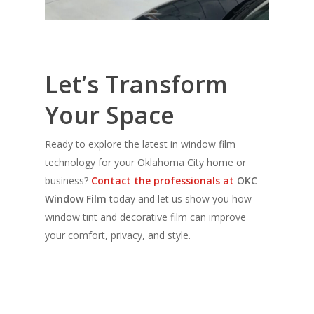
Let’s Transform
Your Space
Ready to explore the latest in window film
technology for your Oklahoma City home or
business?
Contact the professionals at
OKC
Window Film
today and let us show you how
window tint and decorative film can improve
your comfort, privacy, and style.