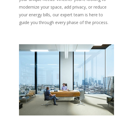
modernize your space, add privacy, or reduce
your energy bills, our expert team is here to
guide you through every phase of the process.