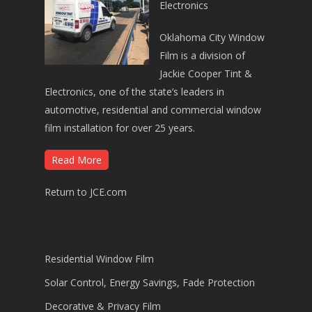
Electronics
Oklahoma City Window
Film is a division of
Jackie Cooper Tint &
Electronics, one of the state’s leaders in
automotive, residential and commercial window
film installation for over 25 years.
Read More
Return to JCE.com
Residential Window Film
Solar Control, Energy Savings, Fade Protection
Decorative & Privacy Film