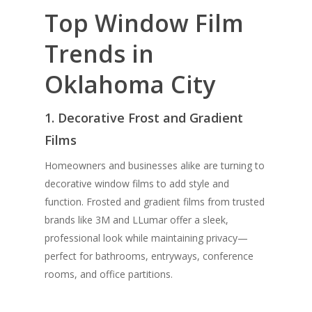
Top Window Film
Trends in
Oklahoma City
1. Decorative Frost and Gradient
Films
Homeowners and businesses alike are turning to
decorative window films to add style and
function. Frosted and gradient films from trusted
brands like 3M and
LLumar
offer a sleek,
professional look while maintaining privacy—
perfect for bathrooms, entryways, conference
rooms, and office partitions.