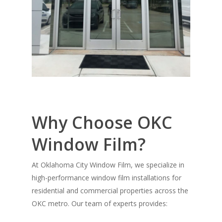
Why Choose OKC
Window Film?
At
Oklahoma City Window Film
, we specialize in
high-performance window film installations for
residential and commercial properties across the
OKC metro. Our team of experts provides: