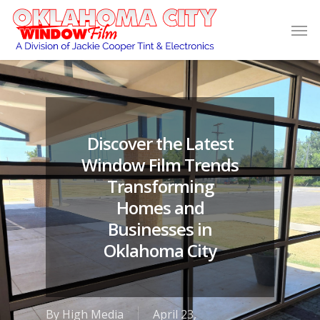
Discover the Latest
Window Film Trends
Transforming
Homes and
Businesses in
Oklahoma City
By
High Media
April 23,