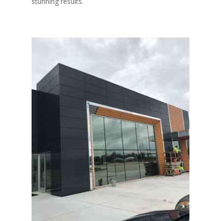
stunning results.