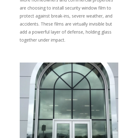
are choosing to install security window film to
protect against break-ins, severe weather, and
accidents. These films are virtually invisible but
add a powerful layer of defense, holding glass
together under impact.