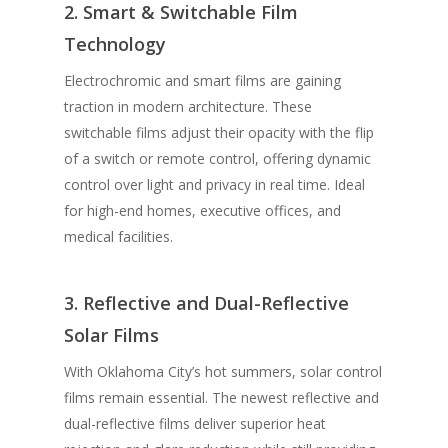
2. Smart & Switchable Film
Technology
Electrochromic and smart films are gaining
traction in modern architecture. These
switchable films adjust their opacity with the flip
of a switch or remote control, offering dynamic
control over light and privacy in real time. Ideal
for high-end homes, executive offices, and
medical facilities.
3. Reflective and Dual-Reflective
Solar Films
With Oklahoma City’s hot summers, solar control
films remain essential. The newest reflective and
dual-reflective films deliver superior heat