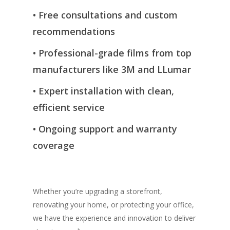
•
Free consultations and custom
recommendations
•
Professional-grade films from top
manufacturers like 3M and
LLumar
•
Expert installation with clean,
efficient service
•
Ongoing support and warranty
coverage
Whether you’re upgrading a storefront,
renovating your home, or protecting your office,
we have the experience and innovation to deliver